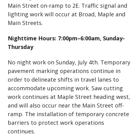
Main Street on-ramp to 2E. Traffic signal and
lighting work will occur at Broad, Maple and
Main Streets.
Nighttime Hours: 7:00pm–6:00am, Sunday-
Thursday
No night work on Sunday, July 4th. Temporary
pavement marking operations continue in
order to delineate shifts in travel lanes to
accommodate upcoming work. Saw cutting
work continues at Maple Street heading west,
and will also occur near the Main Street off-
ramp. The installation of temporary concrete
barriers to protect work operations
continues.