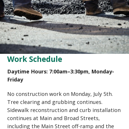
Work Schedule
Daytime Hours: 7:00am–3:30pm, Monday-
Friday
No construction work on Monday, July 5th.
Tree clearing and grubbing continues.
Sidewalk reconstruction and curb installation
continues at Main and Broad Streets,
including the Main Street off-ramp and the