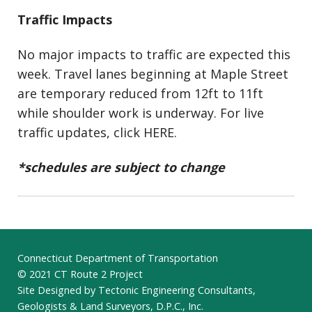
Traffic Impacts
No major impacts to traffic are expected this
week. Travel lanes beginning at Maple Street
are temporary reduced from 12ft to 11ft
while shoulder work is underway. For live
traffic updates, click HERE.
*schedules are subject to change
Connecticut Department of Transportation
© 2021 CT Route 2 Project
Site Designed by Tectonic Engineering Consultants,
Geologists & Land Surveyors, D.P.C., Inc.