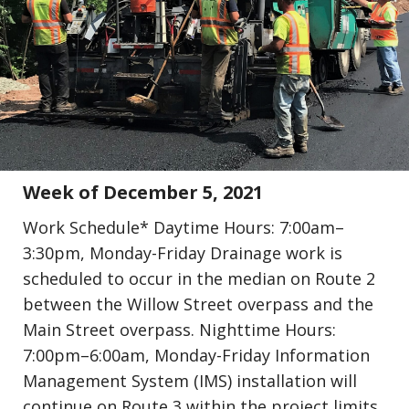
Update (Construction)
Week of December 5, 2021
Work Schedule* Daytime Hours: 7:00am–
3:30pm, Monday-Friday Drainage work is
scheduled to occur in the median on Route 2
between the Willow Street overpass and the
Main Street overpass. Nighttime Hours:
7:00pm–6:00am, Monday-Friday Information
Management System (IMS) installation will
continue on Route 3 within the project limits.