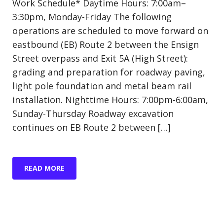
Work Schedule* Daytime Hours: 7:00am–
3:30pm, Monday-Friday The following
operations are scheduled to move forward on
eastbound (EB) Route 2 between the Ensign
Street overpass and Exit 5A (High Street):
grading and preparation for roadway paving,
light pole foundation and metal beam rail
installation. Nighttime Hours: 7:00pm-6:00am,
Sunday-Thursday Roadway excavation
continues on EB Route 2 between […]
READ MORE