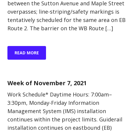
between the Sutton Avenue and Maple Street
overpasses; line-striping/safety markings is
tentatively scheduled for the same area on EB
Route 2. The barrier on the WB Route […]
READ MORE
Update (Construction)
Week of November 7, 2021
Work Schedule* Daytime Hours: 7:00am–
3:30pm, Monday-Friday Information
Management System (IMS) installation
continues within the project limits. Guiderail
installation continues on eastbound (EB)