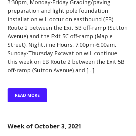
3:30pm, Monday-Friday Grading/paving
preparation and light pole foundation
installation will occur on eastbound (EB)
Route 2 between the Exit 5B off-ramp (Sutton
Avenue) and the Exit 5C off-ramp (Maple
Street). Nighttime Hours: 7:00pm-6:00am,
Sunday-Thursday Excavation will continue
this week on EB Route 2 between the Exit 5B
off-ramp (Sutton Avenue) and […]
READ MORE
Update (Construction)
Week of October 3, 2021