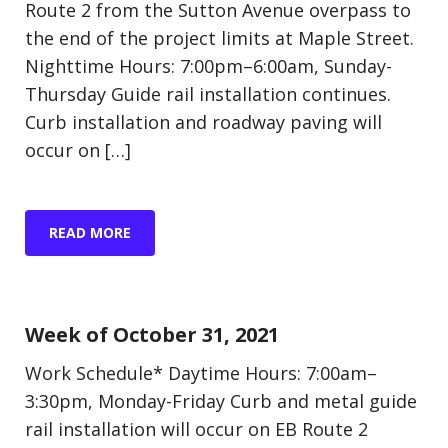
Route 2 from the Sutton Avenue overpass to
the end of the project limits at Maple Street.
Nighttime Hours: 7:00pm–6:00am, Sunday-
Thursday Guide rail installation continues.
Curb installation and roadway paving will
occur on […]
READ MORE
Update (Construction)
Week of October 31, 2021
Work Schedule* Daytime Hours: 7:00am–
3:30pm, Monday-Friday Curb and metal guide
rail installation will occur on EB Route 2