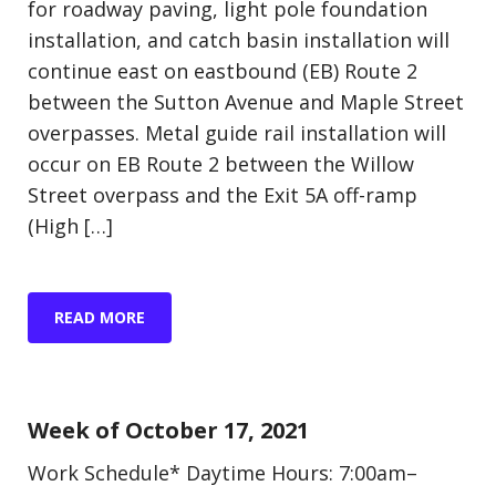
for roadway paving, light pole foundation
installation, and catch basin installation will
continue east on eastbound (EB) Route 2
between the Sutton Avenue and Maple Street
overpasses. Metal guide rail installation will
occur on EB Route 2 between the Willow
Street overpass and the Exit 5A off-ramp
(High […]
READ MORE
Update (Construction)
Week of October 17, 2021
Work Schedule* Daytime Hours: 7:00am–