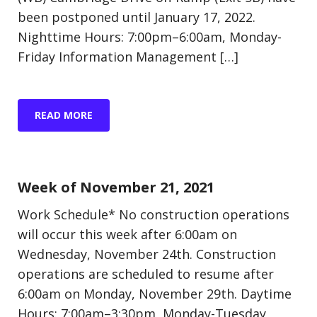
been postponed until January 17, 2022.
Nighttime Hours: 7:00pm–6:00am, Monday-
Friday Information Management […]
READ MORE
Update (Construction)
Week of November 21, 2021
Work Schedule* No construction operations
will occur this week after 6:00am on
Wednesday, November 24th. Construction
operations are scheduled to resume after
6:00am on Monday, November 29th. Daytime
Hours: 7:00am–3:30pm, Monday-Tuesday