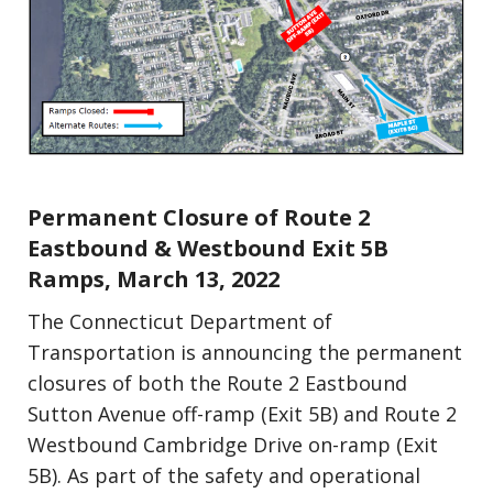
Press Releases
Update (Construction)
Permanent Closure of Route 2
Eastbound & Westbound Exit 5B
Ramps, March 13, 2022
The Connecticut Department of
Transportation is announcing the permanent
closures of both the Route 2 Eastbound
Sutton Avenue off-ramp (Exit 5B) and Route 2
Westbound Cambridge Drive on-ramp (Exit
5B). As part of the safety and operational