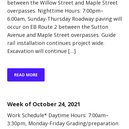
between the Willow Street and Maple Street
overpasses. Nighttime Hours: 7:00pm–
6:00am, Sunday-Thursday Roadway paving will
occur on EB Route 2 between the Sutton
Avenue and Maple Street overpasses. Guide
rail installation continues project wide.
Excavation will continue […]
READ MORE
Update (Construction)
Week of October 24, 2021
Work Schedule* Daytime Hours: 7:00am–
3:30pm, Monday-Friday Grading/preparation