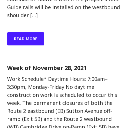
Guide rails will be installed on the westbound
shoulder […]
READ MORE
Update (Construction)
Week of November 28, 2021
Work Schedule* Daytime Hours: 7:00am–
3:30pm, Monday-Friday No daytime
construction work is scheduled to occur this
week. The permanent closures of both the
Route 2 eastbound (EB) Sutton Avenue off-
ramp (Exit 5B) and the Route 2 westbound
(WB) Cambridge Drive on-Ramp (Exit 5B) have