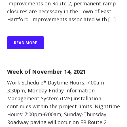
improvements on Route 2, permanent ramp
closures are necessary in the Town of East
Hartford. Improvements associated with […]
READ MORE
Update (Construction)
Week of November 14, 2021
Work Schedule* Daytime Hours: 7:00am–
3:30pm, Monday-Friday Information
Management System (IMS) installation
continues within the project limits. Nighttime
Hours: 7:00pm-6:00am, Sunday-Thursday
Roadway paving will occur on EB Route 2