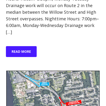
Drainage work will occur on Route 2 in the
median between the Willow Street and High
Street overpasses. Nighttime Hours: 7:00pm–
6:00am, Monday-Wednesday Drainage work
[…]
READ MORE